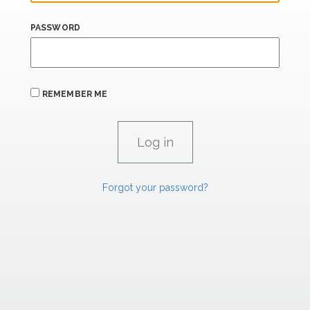
PASSWORD
REMEMBER ME
Forgot your password?