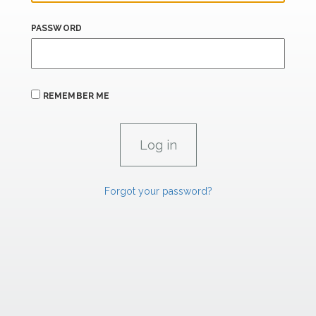
PASSWORD
REMEMBER ME
Forgot your password?