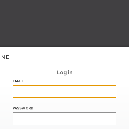
INE
Log in
EMAIL
PASSWORD