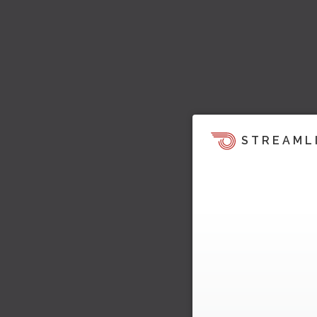
STREAML