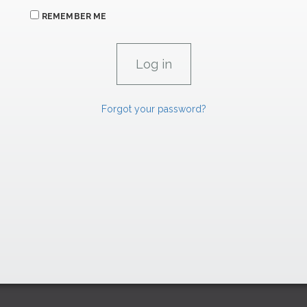
REMEMBER ME
Forgot your password?