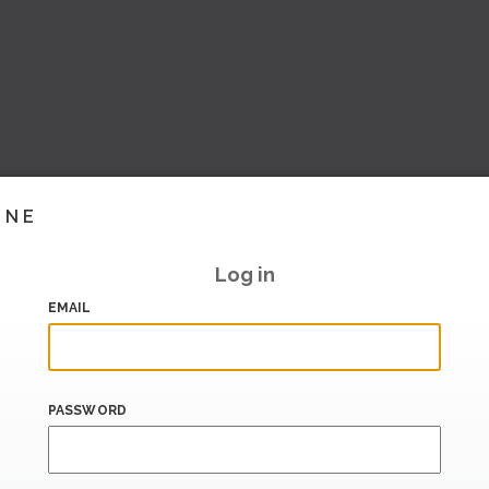
INE
Log in
EMAIL
PASSWORD