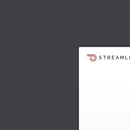
STREAML