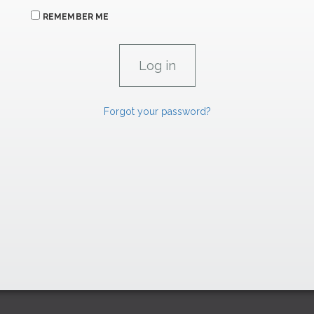
REMEMBER ME
Forgot your password?