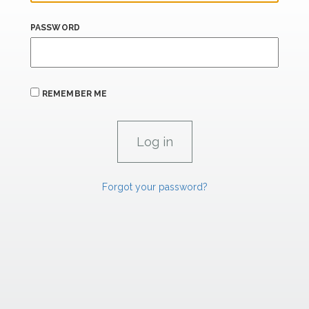
PASSWORD
REMEMBER ME
Forgot your password?