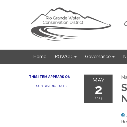
Home
RGWCD
Governance
N
Ma
THIS ITEM APPEARS ON
MAY
2
S
SUB DISTRICT NO. 2
N
2023
Re