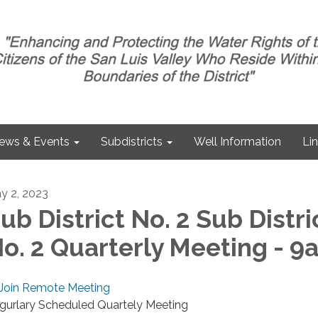
ews & Events
Subdistricts
Well Information
Li
y 2, 2023
ub District No. 2 Sub Distri
o. 2 Quarterly Meeting - 9
Join Remote Meeting
gurlary Scheduled Quartely Meeting