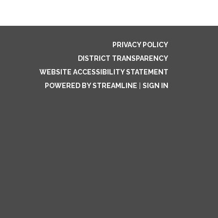
PRIVACY POLICY
DISTRICT TRANSPARENCY
WEBSITE ACCESSIBILITY STATEMENT
POWERED BY STREAMLINE
|
SIGN IN