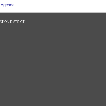
Agenda
TION DISTRICT