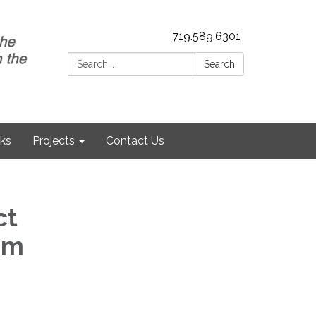
719.589.6301
Search:
Search
nks
Projects
Contact Us
ct
am