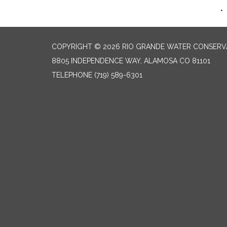
COPYRIGHT © 2026 RIO GRANDE WATER CONSERVA
8805 INDEPENDENCE WAY, ALAMOSA CO 81101
TELEPHONE
(719) 589-6301