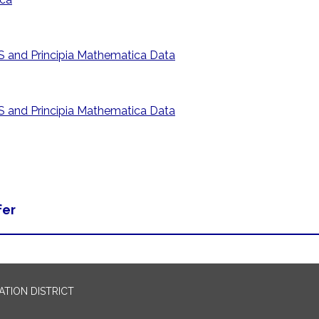
 and Principia Mathematica Data
 and Principia Mathematica Data
fer
TION DISTRICT