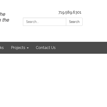
719.589.6301
Search:
Search
nks
Projects
Contact Us