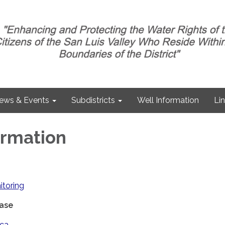
ews & Events
Subdistricts
Well Information
Li
ormation
itoring
ase
ica