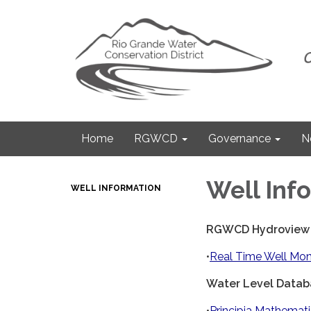
Home
RGWCD
Governance
N
Well Inf
WELL INFORMATION
RGWCD Hydroview
•
Real Time Well Mon
Water Level Datab
•
Principia Mathemat