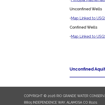
Unconfined Wells
•
Map Linked to USGS
Confined Wells
•
Map Linked to USGS
Unconfined Aqui
COPYRIGHT © 2026 RIO GRANDE WATER CONSERVA
8805 INDEPENDENCE WAY, ALAMOSA CO 81101