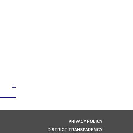
PRIVACY POLICY
DISTRICT TRANSPARENCY