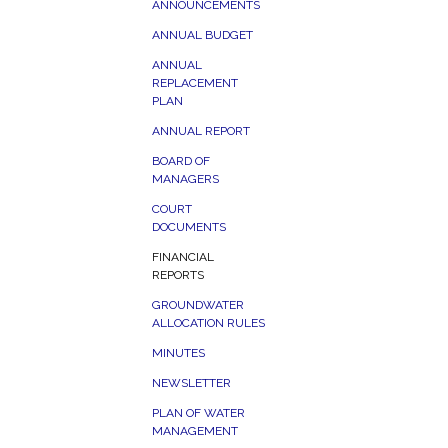
ANNOUNCEMENTS
ANNUAL BUDGET
ANNUAL
REPLACEMENT
PLAN
ANNUAL REPORT
BOARD OF
MANAGERS
COURT
DOCUMENTS
FINANCIAL
REPORTS
GROUNDWATER
ALLOCATION RULES
MINUTES
NEWSLETTER
PLAN OF WATER
MANAGEMENT