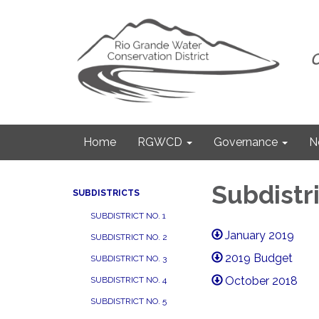
Home
RGWCD
Governance
N
Subdistri
SUBDISTRICTS
SUBDISTRICT NO. 1
January 2019
SUBDISTRICT NO. 2
2019 Budget
SUBDISTRICT NO. 3
October 2018
SUBDISTRICT NO. 4
SUBDISTRICT NO. 5