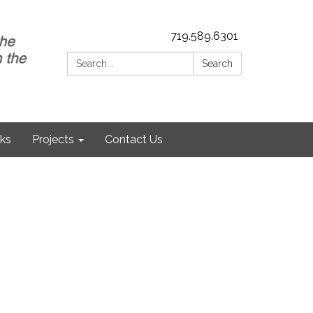
719.589.6301
Search:
Search
nks
Projects
Contact Us