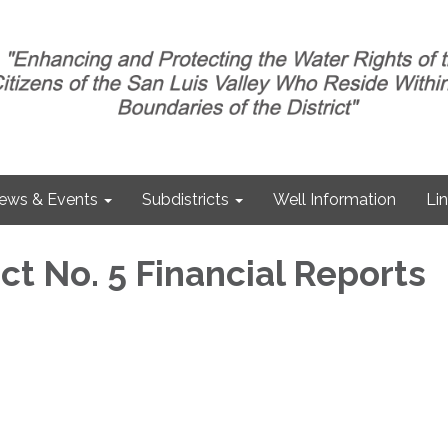
ews & Events
Subdistricts
Well Information
Li
ct No. 5 Financial Reports