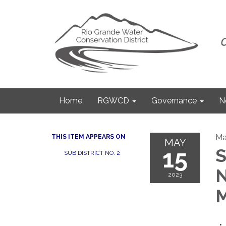
Home
RGWCD
Governance
N
Ma
THIS ITEM APPEARS ON
MAY
15
S
SUB DISTRICT NO. 2
N
2023
M