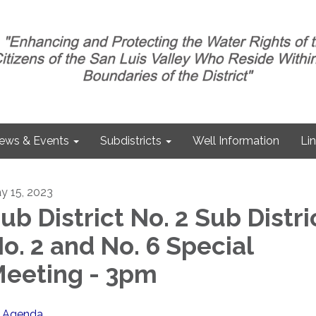
ews & Events
Subdistricts
Well Information
Li
y 15, 2023
ub District No. 2 Sub Distri
o. 2 and No. 6 Special
eeting - 3pm
Agenda