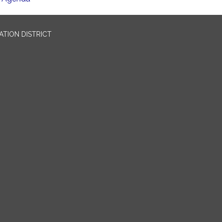
TION DISTRICT