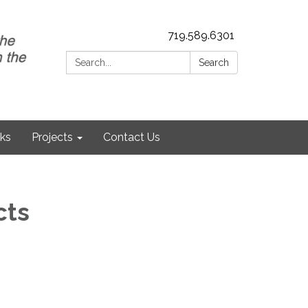
719.589.6301
Search:
Search
nks
Projects
Contact Us
cts