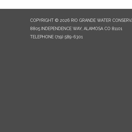
COPYRIGHT © 2026 RIO GRANDE WATER CONSERVA
8805 INDEPENDENCE WAY, ALAMOSA CO 81101
TELEPHONE
(719) 589-6301