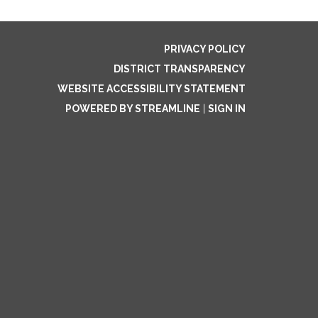
PRIVACY POLICY
DISTRICT TRANSPARENCY
WEBSITE ACCESSIBILITY STATEMENT
POWERED BY STREAMLINE
|
SIGN IN