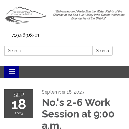
719.589.6301
Search:
Search
Toggle navigation
September 18, 2023
SEP
18
No.'s 2-6 Work
Session at 9:00
2023
a.m.