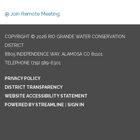
Join Remote Meeting
COPYRIGHT © 2026 RIO GRANDE WATER CONSERVATION
DISTRICT
8805 INDEPENDENCE WAY, ALAMOSA CO 81101
TELEPHONE
(719) 589-6301
PRIVACY POLICY
DISTRICT TRANSPARENCY
WEBSITE ACCESSIBILITY STATEMENT
POWERED BY STREAMLINE
|
SIGN IN