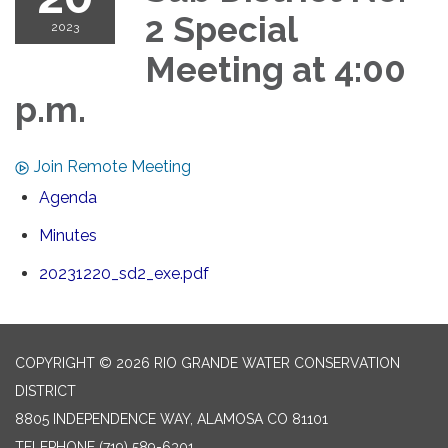
2 Special
2023
Meeting at 4:00
p.m.
Join Remote Meeting
Agenda
Minutes
20231220_sd2_exe.pdf
COPYRIGHT © 2026 RIO GRANDE WATER CONSERVATION
DISTRICT
8805 INDEPENDENCE WAY, ALAMOSA CO 81101
TELEPHONE
(719) 589-6301