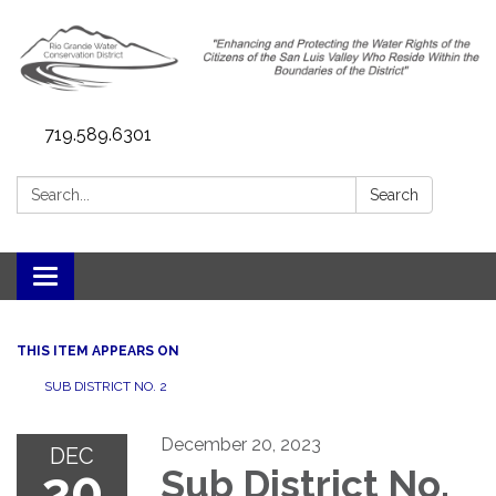
719.589.6301
Search:
Search
Toggle navigation
THIS ITEM APPEARS ON
SUB DISTRICT NO. 2
December 20, 2023
DEC
20
Sub District No.