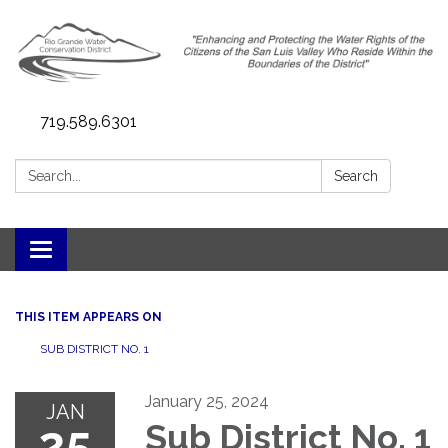
719.589.6301
Search:
Search
Toggle navigation
THIS ITEM APPEARS ON
SUB DISTRICT NO. 1
January 25, 2024
JAN
25
Sub District No. 1