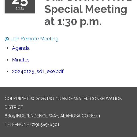
Special Meeting
2024
at 1:30 p.m.
Join Remote Meeting
Agenda
Minutes
20240125_sd1_exe.pdf
COPYRIGHT © 2026 RIO GRANDE WATER CONSERVATION
DISTRICT
8805 INDEPENDENCE WAY, ALAMOSA CO 81101
TELEPHONE
(719) 589-6301