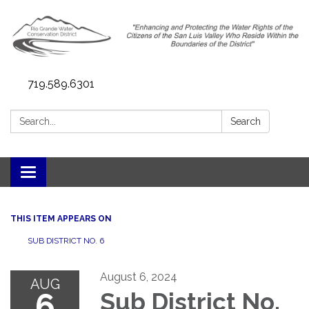
719.589.6301
Search:
Search
Toggle navigation
THIS ITEM APPEARS ON
SUB DISTRICT NO. 6
August 6, 2024
AUG
6
Sub District No.