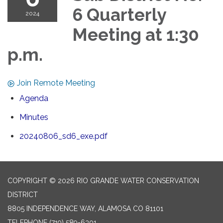
6 Quarterly
2024
Meeting at 1:30
p.m.
Join Remote Meeting
Agenda
Minutes
20240806_sd6_exe.pdf
COPYRIGHT © 2026 RIO GRANDE WATER CONSERVATION
DISTRICT
8805 INDEPENDENCE WAY, ALAMOSA CO 81101
TELEPHONE
(719) 589-6301