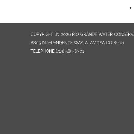
COPYRIGHT © 2026 RIO GRANDE WATER CONSERVA
8805 INDEPENDENCE WAY, ALAMOSA CO 81101
TELEPHONE
(719) 589-6301