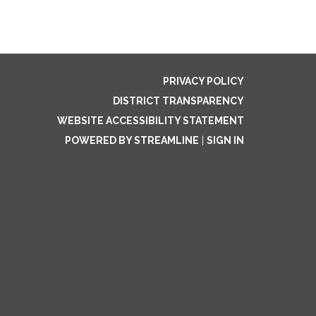
PRIVACY POLICY
DISTRICT TRANSPARENCY
WEBSITE ACCESSIBILITY STATEMENT
POWERED BY STREAMLINE
|
SIGN IN