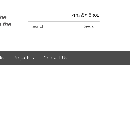
719.589.6301
Search:
Search
nks
Projects
Contact Us