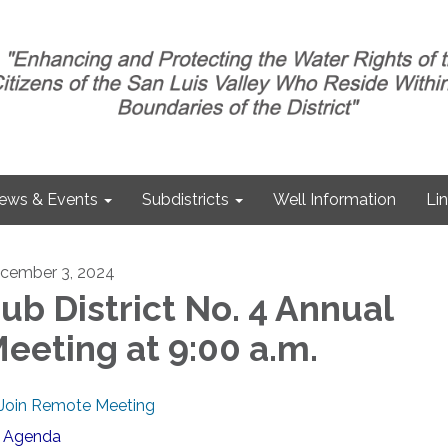
ews & Events
Subdistricts
Well Information
Li
cember 3, 2024
ub District No. 4 Annual
eeting at 9:00 a.m.
Join Remote Meeting
Agenda