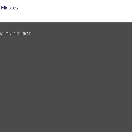
Minutes
TION DISTRICT