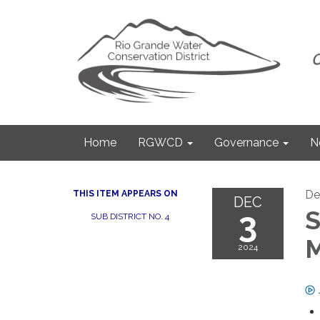
Home
RGWCD
Governance
N
De
THIS ITEM APPEARS ON
DEC
3
S
SUB DISTRICT NO. 4
M
2024