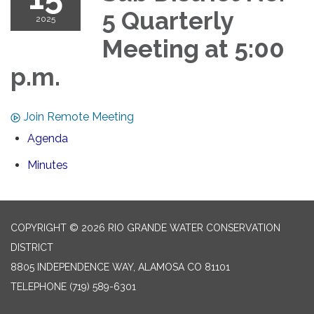
5 Quarterly
2025
Meeting at 5:00
p.m.
Join Remote Meeting
Agenda
Minutes
COPYRIGHT © 2026 RIO GRANDE WATER CONSERVATION
DISTRICT
8805 INDEPENDENCE WAY, ALAMOSA CO 81101
TELEPHONE
(719) 589-6301