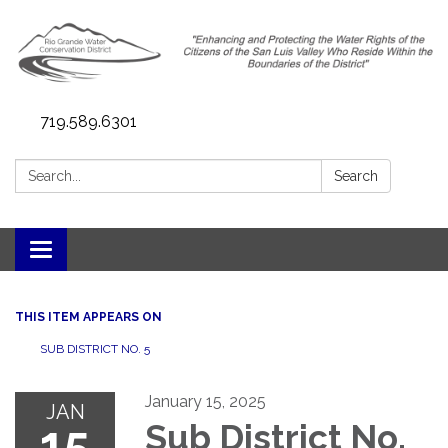
719.589.6301
Search:
Search
Toggle navigation
THIS ITEM APPEARS ON
SUB DISTRICT NO. 5
January 15, 2025
JAN
15
Sub District No.