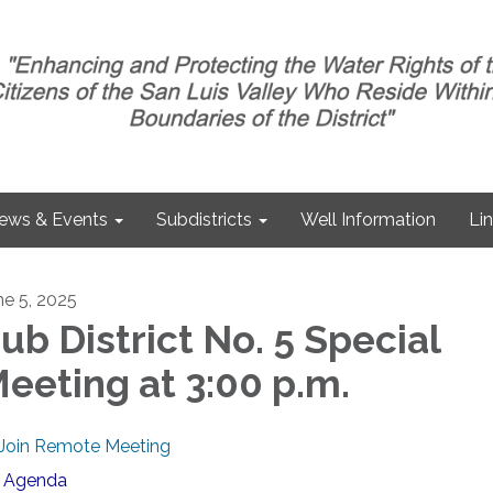
ews & Events
Subdistricts
Well Information
Li
ne 5, 2025
ub District No. 5 Special
eeting at 3:00 p.m.
Join Remote Meeting
Agenda