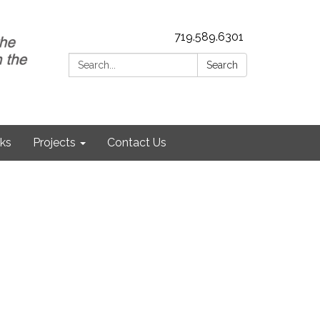
719.589.6301
Search:
Search
nks
Projects
Contact Us