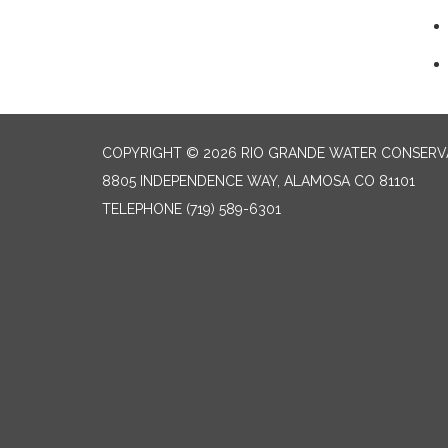
COPYRIGHT © 2026 RIO GRANDE WATER CONSERVA
8805 INDEPENDENCE WAY, ALAMOSA CO 81101
TELEPHONE
(719) 589-6301