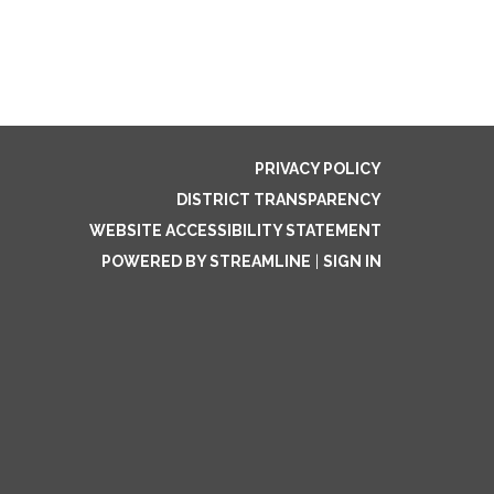
PRIVACY POLICY
DISTRICT TRANSPARENCY
WEBSITE ACCESSIBILITY STATEMENT
POWERED BY STREAMLINE
|
SIGN IN