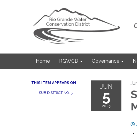
Home
RGWCD
Governance
N
Ju
THIS ITEM APPEARS ON
JUN
5
S
SUB DISTRICT NO. 5
M
2025