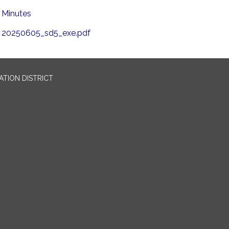
Minutes
20250605_sd5_exe.pdf
TION DISTRICT