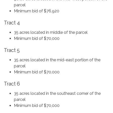
parcel
Minimum bid of $76,920
Tract 4
35 acres located in middle of the parcel
Minimum bid of $70,000
Tract 5
35 acres located in the mid-east portion of the
parcel
Minimum bid of $70,000
Tract 6
35 acres located in the southeast corner of the
parcel
Minimum bid of $70,000