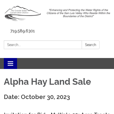
719.589.6301
Search:
Search
Toggle navigation
Alpha Hay Land Sale
Date: October 30, 2023