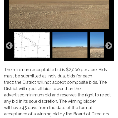
The minimum acceptable bid is $2,000 per acre. Bids
must be submitted as individual bids for each
tract; the District will not accept composite bids. The
District will reject all bids lower than the
advertised minimum bid and reserves the right to reject
any bid in its sole discretion. The winning bidder
will have 45 days from the date of the formal
acceptance of a winning bid by the Board of Directors