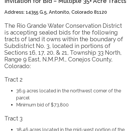
Invitation for Bid – Multiple 35+ Acre Tract
s
Address: 14355 G.5, Antonito, Colorado 81120
The Rio Grande Water Conservation District
is accepting sealed bids for the following
tracts of land it owns within the boundary of
Subdistrict No. 3, located in portions of
Sections 16, 17, 20, & 21, Township 33 North,
Range 9 East, N.M.P.M., Conejos County,
Colorado:
Tract 2
36.9 acres located in the northwest corner of the
parcel
Minimum bid of $73,800
Tract 3
38.46 acres located in the mid-west portion of the