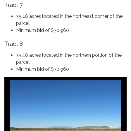
Tract 7
35.48 acres located in the northeast corner of the
parcel
Minimum bid of $70,960
Tract 8
35.48 acres located in the northern portion of the
parcel
Minimum bid of $70,960