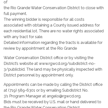
of
the Rio Grande Water Conservation District to close with
full payment.
The winning bidder is responsible for all costs
associated with obtaining a County issued address for
each residential lot. There are no water rights associated
with any tract for sale.
Detailed information regarding the tracts is available for
review by appointment at the Rio Grande
Water Conservation District office or by visiting the
District’s website at www.rgwcd.org/subdistrict-no-
3/publicbid. The land may be physically inspected with
District personnel by appointment only.
Appointments can be made by calling the District office
at (719) 589-6301 or by emailing Subdistrict No.
3’s Program Manager at angelo@rgwcd.org.
Bids must be received by U.S. mail or hand delivered to
the Rio Grande Water Conservation District