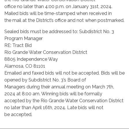
office no later than 4:00 p.m. on January 31st, 2024.
Mailed bids will be time-stamped when received in
the mail at the District’s office and not when postmarked.
Sealed bids must be addressed to: Subdistrict No. 3
Program Manager
RE: Tract Bid
Rio Grande Water Conservation District
8805 Independence Way
Alamosa, CO 81101
Emailed and faxed bids will not be accepted. Bids will be
opened by Subdistrict No. 3’s Board of
Managers during their annual meeting on March 7th,
2024 at 8:00 am. Winning bids will be formally
accepted by the Rio Grande Water Conservation District
no later than April 16th, 2024. Late bids will not
be accepted.