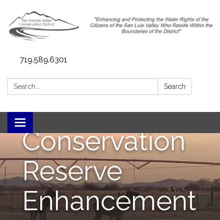
719.589.6301
RGCREP (Rio
Search:
Search
Grande
Toggle navigation
Conservation
Reserve
Enhancement