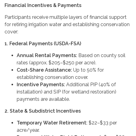
Financial Incentives & Payments
Participants receive multiple layers of financial support
for retiring irrigation water and establishing conservation
cover:
1. Federal Payments (USDA-FSA)
Annual Rental Payments:
Based on county soil
rates (approx. $205–$250 per acre).
Cost-Share Assistance:
Up to 50% for
establishing conservation cover.
Incentive Payments:
Additional PIP (40% of
installation) and SIP (for wetland restoration)
payments are available.
2. State & Subdistrict Incentives
Temporary Water Retirement:
$22–$33 per
acre/year.