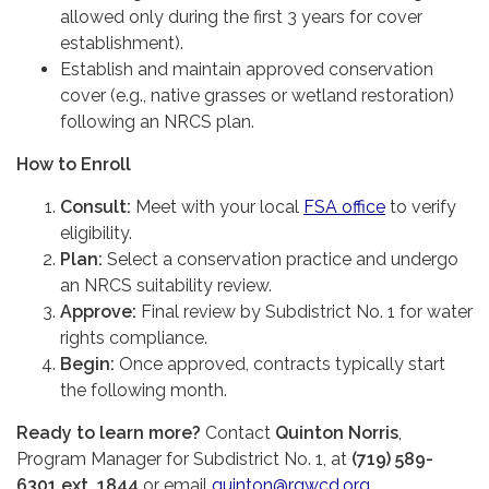
allowed only during the first 3 years for cover
establishment).
Establish and maintain approved conservation
cover (e.g., native grasses or wetland restoration)
following an NRCS plan.
How to Enroll
Consult:
Meet with your local
FSA office
to verify
eligibility.
Plan:
Select a conservation practice and undergo
an NRCS suitability review.
Approve:
Final review by Subdistrict No. 1 for water
rights compliance.
Begin:
Once approved, contracts typically start
the following month.
Ready to learn more?
Contact
Quinton Norris
,
Program Manager for Subdistrict No. 1, at
(719) 589-
6301 ext. 1844
or email
quinton@rgwcd.org
.