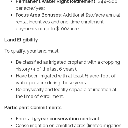
Permanent Water Right Retirement:
$44–$66
per acre/year.
Focus Area Bonuses:
Additional $10/acre annual
rental incentives and one-time enrollment
payments of up to $100/acre.
Land Eligibility
To qualify, your land must:
Be classified as irrigated cropland with a cropping
history (4 of the last 6 years).
Have been irrigated with at least ½ acre-foot of
water per acre during those years.
Be physically and legally capable of irrigation at
the time of enrollment.
Participant Commitments
Enter a
15-year conservation contract
.
Cease irrigation on enrolled acres (limited irrigation