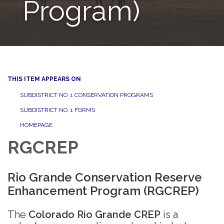
Program)
THIS ITEM APPEARS ON
SUBDISTRICT NO. 1 CONSERVATION PROGRAMS
SUBDISTRICT NO. 1 FORMS
HOMEPAGE
RGCREP
Rio Grande Conservation Reserve
Enhancement Program (RGCREP)
The
Colorado Rio Grande CREP
is a