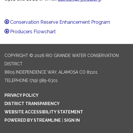
Conservation Reserve Enhancement Program
Producers Flowchart
COPYRIGHT © 2026 RIO GRANDE WATER CONSERVATION
DISTRICT
8805 INDEPENDENCE WAY, ALAMOSA CO 81101
TELEPHONE
(719) 589-6301
PRIVACY POLICY
DISTRICT TRANSPARENCY
WEBSITE ACCESSIBILITY STATEMENT
POWERED BY STREAMLINE
|
SIGN IN