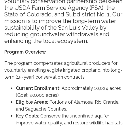
voluntary conservation partnership between
the USDA Farm Service Agency (FSA), the
State of Colorado, and Subdistrict No. 1. Our
mission is to improve the long-term water
sustainability of the San Luis Valley by
reducing groundwater withdrawals and
enhancing the local ecosystem.
Program Overview
The program compensates agricultural producers for
voluntarily enrolling eligible irrigated cropland into long-
term (15-year) conservation contracts.
Current Enrollment:
Approximately 10,024 acres
(Goal: 40,000 acres).
Eligible Areas:
Portions of Alamosa, Rio Grande,
and Saguache Counties.
Key Goals:
Conserve the unconfined aquifer,
improve water quality, and restore wildlife habitats.